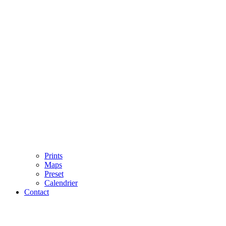
Prints
Maps
Preset
Calendrier
Contact