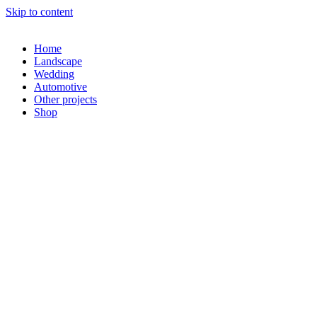
Skip to content
Home
Landscape
Wedding
Automotive
Other projects
Shop