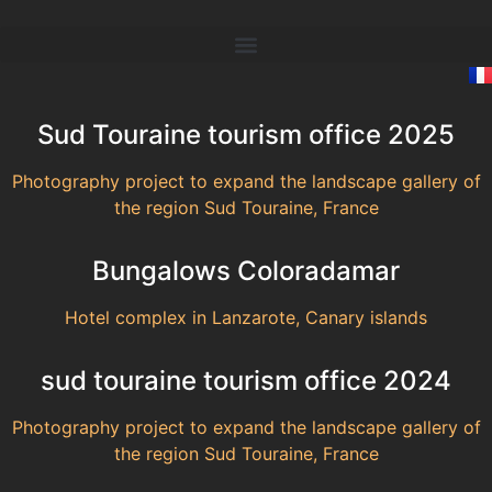
Sud Touraine tourism office 2025
Photography project to expand the landscape gallery of
the region Sud Touraine, France
Bungalows Coloradamar
Hotel complex in Lanzarote, Canary islands
sud touraine tourism office 2024
Photography project to expand the landscape gallery of
the region Sud Touraine, France