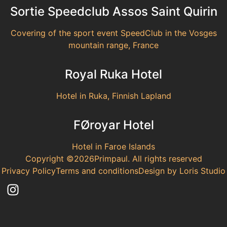
Sortie Speedclub Assos Saint Quirin
Covering of the sport event SpeedClub in the Vosges
mountain range, France
Royal Ruka Hotel
Hotel in Ruka, Finnish Lapland
FØroyar Hotel
Hotel in Faroe Islands
Copyright ©2026Primpaul. All rights reserved
Privacy Policy
Terms and conditions
Design by Loris Studio