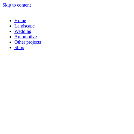
Skip to content
Home
Landscape
Wedding
Automotive
Other projects
Shop