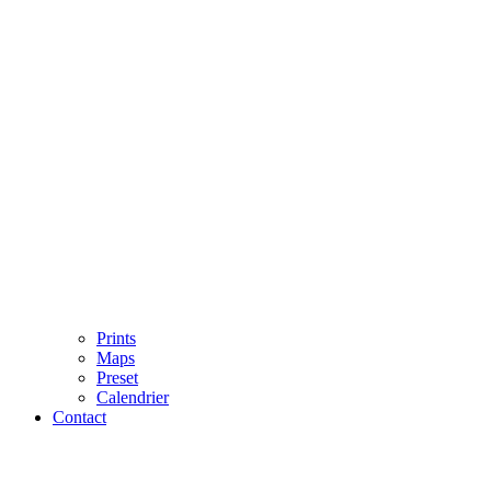
Prints
Maps
Preset
Calendrier
Contact