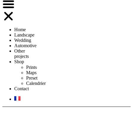
Home
Landscape
Wedding
Automotive
Other
projects
Shop
Prints
Maps
Preset
Calendrier
Contact