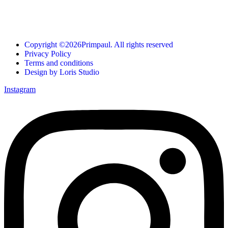
Copyright ©2026Primpaul. All rights reserved
Privacy Policy
Terms and conditions
Design by Loris Studio
Instagram