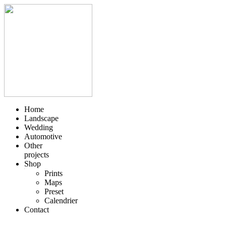
Skip
to
content
Home
Landscape
Wedding
Automotive
Other
projects
Shop
Prints
Maps
Preset
Calendrier
Contact