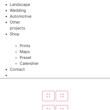
Landscape
Wedding
Automotive
Other
projects
Shop
Prints
Maps
Preset
Calendrier
Contact