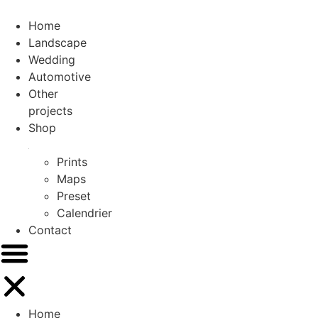
Skip
to
Home
content
Landscape
Wedding
Automotive
Other
projects
Shop
Prints
Maps
Preset
Calendrier
Contact
Home