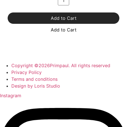
Add to Cart
Add to Cart
Copyright ©2026Primpaul. All rights reserved
Privacy Policy
Terms and conditions
Design by Loris Studio
Instagram