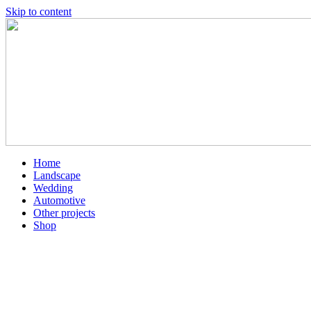
Skip to content
Home
Landscape
Wedding
Automotive
Other projects
Shop