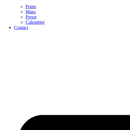
Prints
Maps
Preset
Calendrier
Contact