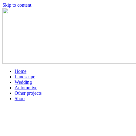
Skip to content
Home
Landscape
Wedding
Automotive
Other projects
Shop