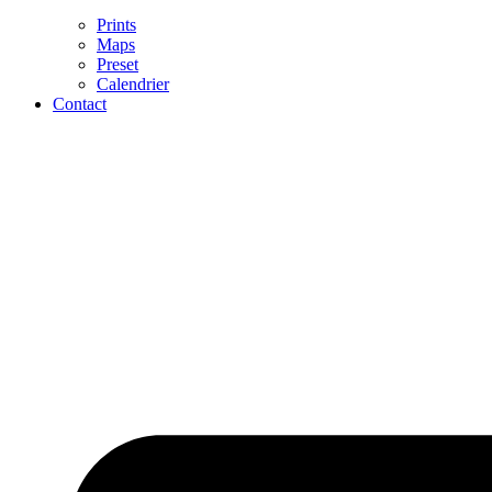
Prints
Maps
Preset
Calendrier
Contact