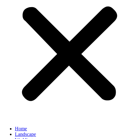
Home
Landscape