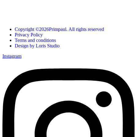
Copyright ©2026Primpaul. All rights reserved
Privacy Policy
Terms and conditions
Design by Loris Studio
Instagram