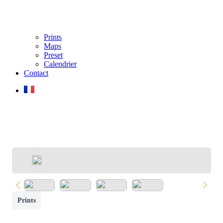
Prints
Maps
Preset
Calendrier
Contact
Prints