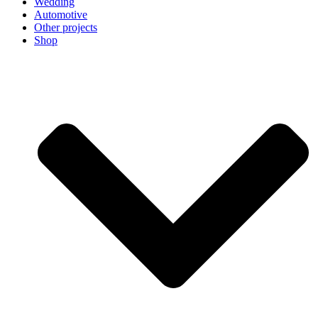
Wedding
Automotive
Other projects
Shop