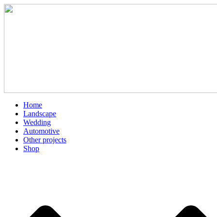
Skip
to
content
Home
Landscape
Wedding
Automotive
Other projects
Shop