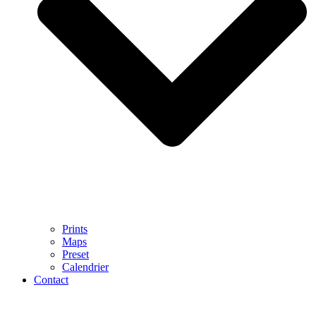
Prints
Maps
Preset
Calendrier
Contact